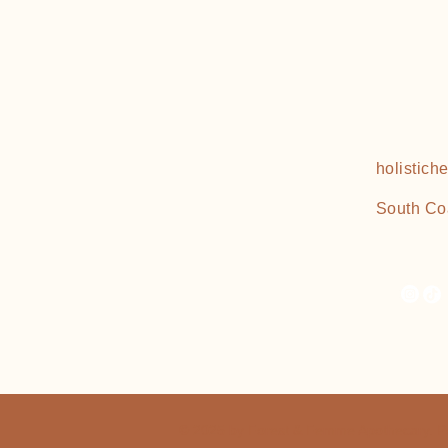
holistic
South Co
© 2025 by Forest & Femme Apothecary. 