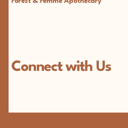
Forest & Femme Apothecary
Connect with Us