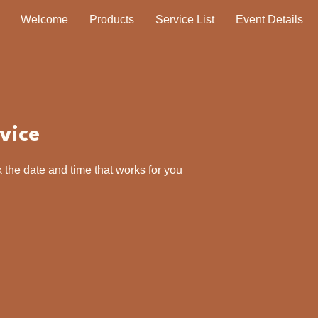
Welcome
Products
Service List
Event Details
vice
 the date and time that works for you