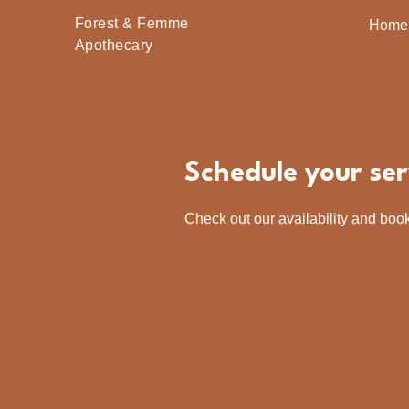
Forest & Femme
Home
Apothecary
Schedule your ser
Check out our availability and book