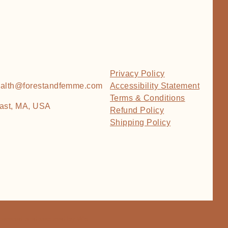
Privacy Policy
health@forestandfemme.com
Accessibility Statement
Terms & Conditions
ast, MA, USA
Refund Policy
Shipping Policy
Powered and secured by
Wix