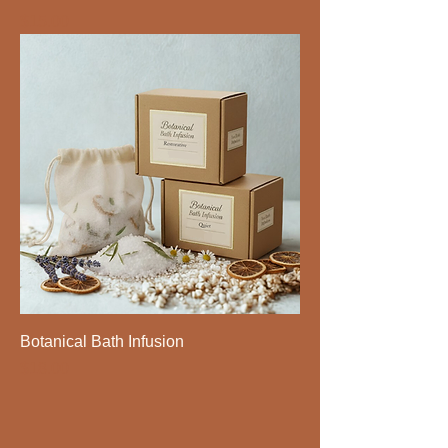
Price
$15.00
Botanical Bath Infusion
Price
$18.00