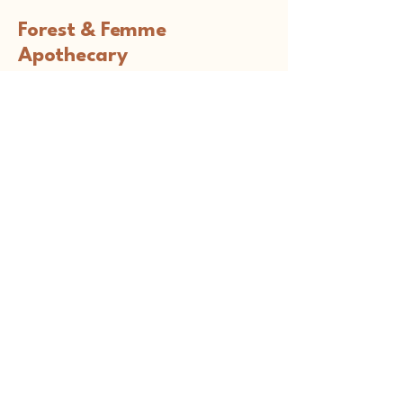
Forest & Femme
Apothecary
Connect with Us
holistichealth@forestandfemme.com
South Coast, MA, USA
Privacy Policy
Accessibility Statement
Terms & Conditions