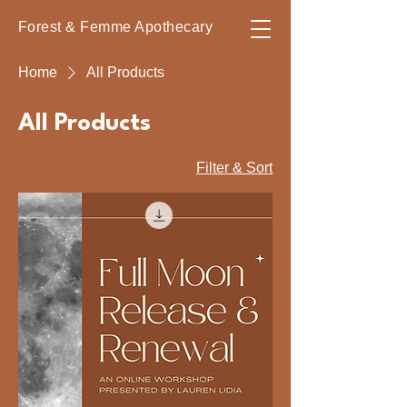
Forest & Femme Apothecary
Home
All Products
All Products
3 products
Filter & Sort