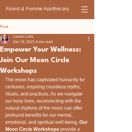
Forest & Femme Apothecary
Post
Lauren Lidia
Dec 18, 2025
4 min read
Empower Your Wellness:
Join Our Moon Circle
Workshops
The moon has captivated humanity for 
centuries, inspiring countless myths, 
rituals, and practices. As we navigate 
our busy lives, reconnecting with the 
natural rhythms of the moon can offer 
profound benefits for our mental, 
emotional, and spiritual well-being. 
Our 
Moon Circle Workshops
 provide a 