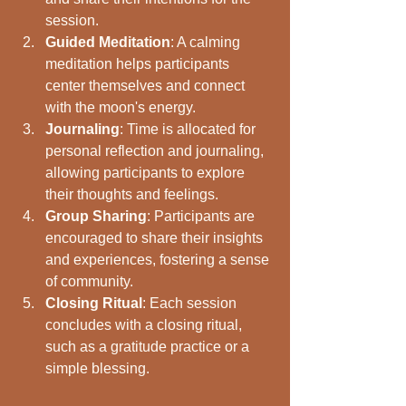
session.
Guided Meditation
: A calming 
meditation helps participants 
center themselves and connect 
with the moon's energy.
Journaling
: Time is allocated for 
personal reflection and journaling, 
allowing participants to explore 
their thoughts and feelings.
Group Sharing
: Participants are 
encouraged to share their insights 
and experiences, fostering a sense 
of community.
Closing Ritual
: Each session 
concludes with a closing ritual, 
such as a gratitude practice or a 
simple blessing.