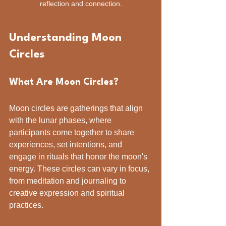
reflection and connection.
Understanding Moon 
Circles
What Are Moon Circles?
Moon circles are gatherings that align 
with the lunar phases, where 
participants come together to share 
experiences, set intentions, and 
engage in rituals that honor the moon's 
energy. These circles can vary in focus, 
from meditation and journaling to 
creative expression and spiritual 
practices.