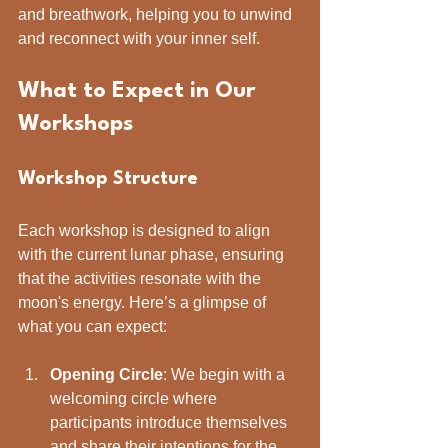
and breathwork, helping you to unwind 
and reconnect with your inner self.
What to Expect in Our 
Workshops
Workshop Structure
Each workshop is designed to align 
with the current lunar phase, ensuring 
that the activities resonate with the 
moon's energy. Here’s a glimpse of 
what you can expect:
Opening Circle
: We begin with a 
welcoming circle where 
participants introduce themselves 
and share their intentions for the 