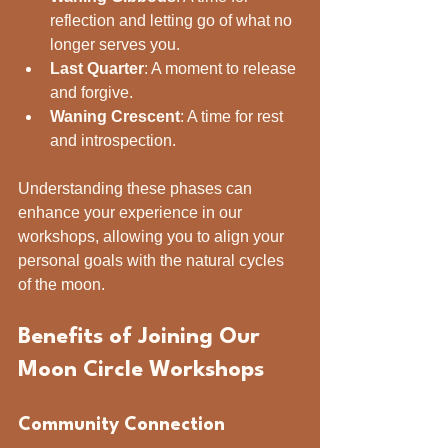
reflection and letting go of what no 
longer serves you.
Last Quarter
: A moment to release 
and forgive.
Waning Crescent
: A time for rest 
and introspection.
Understanding these phases can 
enhance your experience in our 
workshops, allowing you to align your 
personal goals with the natural cycles 
of the moon.
Benefits of Joining Our 
Moon Circle Workshops
Community Connection