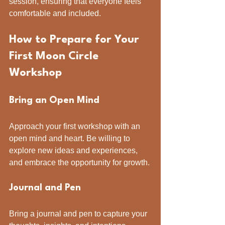
session, ensuring that everyone feels 
comfortable and included.
How to Prepare for Your 
First Moon Circle 
Workshop
Bring an Open Mind
Approach your first workshop with an 
open mind and heart. Be willing to 
explore new ideas and experiences, 
and embrace the opportunity for growth.
Journal and Pen
Bring a journal and pen to capture your 