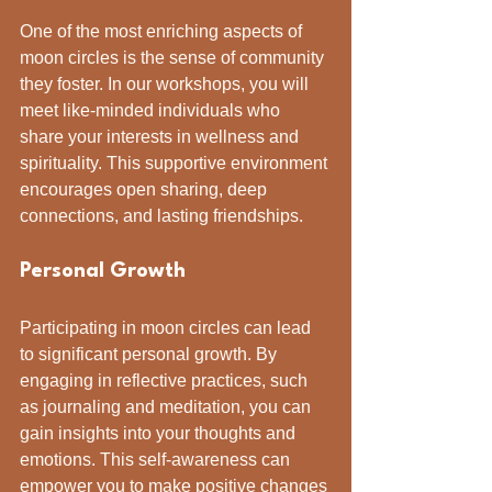
One of the most enriching aspects of 
moon circles is the sense of community 
they foster. In our workshops, you will 
meet like-minded individuals who 
share your interests in wellness and 
spirituality. This supportive environment 
encourages open sharing, deep 
connections, and lasting friendships.
Personal Growth
Participating in moon circles can lead 
to significant personal growth. By 
engaging in reflective practices, such 
as journaling and meditation, you can 
gain insights into your thoughts and 
emotions. This self-awareness can 
empower you to make positive changes 