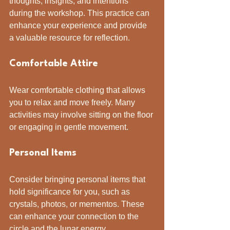
thoughts, insights, and intentions 
during the workshop. This practice can 
enhance your experience and provide 
a valuable resource for reflection.
Comfortable Attire
Wear comfortable clothing that allows 
you to relax and move freely. Many 
activities may involve sitting on the floor 
or engaging in gentle movement.
Personal Items
Consider bringing personal items that 
hold significance for you, such as 
crystals, photos, or mementos. These 
can enhance your connection to the 
circle and the lunar energy.