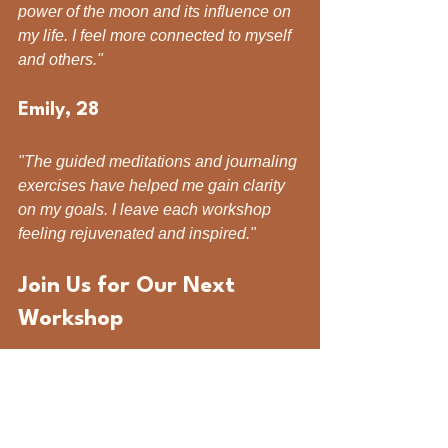
power of the moon and its influence on 
my life. I feel more connected to myself 
and others."
Emily, 28
"The guided meditations and journaling 
exercises have helped me gain clarity 
on my goals. I leave each workshop 
feeling rejuvenated and inspired."
Join Us for Our Next 
Workshop
Are you ready to empower your 
wellness journey? Join us for our 
upcoming Moon Circle Workshop. 
Whether you are seeking personal 