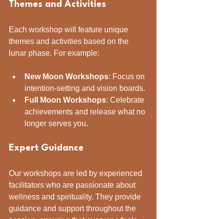
Themes and Activities
Each workshop will feature unique 
themes and activities based on the 
lunar phase. For example:
New Moon Workshops
: Focus on 
intention-setting and vision boards.
Full Moon Workshops
: Celebrate 
achievements and release what no 
longer serves you.
Expert Guidance
Our workshops are led by experienced 
facilitators who are passionate about 
wellness and spirituality. They provide 
guidance and support throughout the 