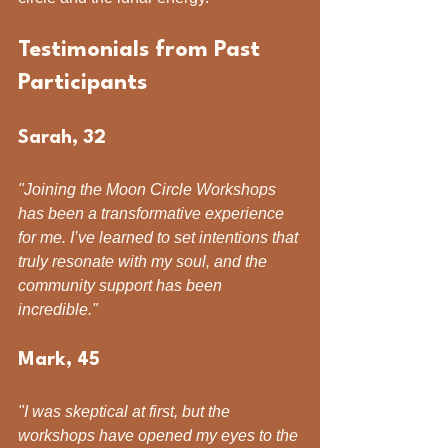
Testimonials from Past 
Participants
Sarah, 32
"Joining the Moon Circle Workshops 
has been a transformative experience 
for me. I’ve learned to set intentions that 
truly resonate with my soul, and the 
community support has been 
incredible."
Mark, 45
"I was skeptical at first, but the 
workshops have opened my eyes to the 