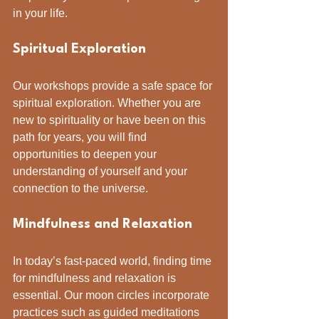
in your life.
Spiritual Exploration
Our workshops provide a safe space for 
spiritual exploration. Whether you are 
new to spirituality or have been on this 
path for years, you will find 
opportunities to deepen your 
understanding of yourself and your 
connection to the universe.
Mindfulness and Relaxation
In today’s fast-paced world, finding time 
for mindfulness and relaxation is 
essential. Our moon circles incorporate 
practices such as guided meditations 