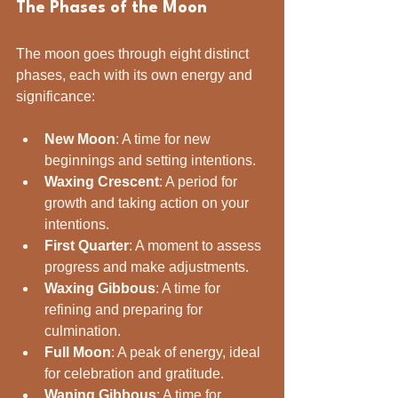
The Phases of the Moon
The moon goes through eight distinct 
phases, each with its own energy and 
significance:
New Moon
: A time for new 
beginnings and setting intentions.
Waxing Crescent
: A period for 
growth and taking action on your 
intentions.
First Quarter
: A moment to assess 
progress and make adjustments.
Waxing Gibbous
: A time for 
refining and preparing for 
culmination.
Full Moon
: A peak of energy, ideal 
for celebration and gratitude.
Waning Gibbous
: A time for 