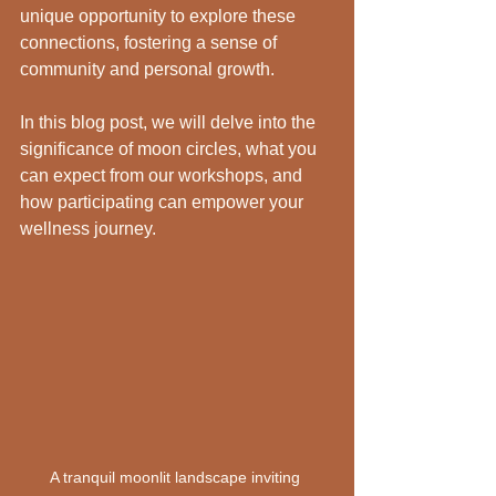
unique opportunity to explore these 
connections, fostering a sense of 
community and personal growth. 
In this blog post, we will delve into the 
significance of moon circles, what you 
can expect from our workshops, and 
how participating can empower your 
wellness journey.
A tranquil moonlit landscape inviting 