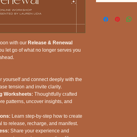
moon with our 
Release & Renewal 
ou let go of what no longer serves you 
 ahead.
r yourself and connect deeply with the 
e tension and invite clarity.
ng Worksheets:
 Thoughtfully crafted 
re patterns, uncover insights, and 
ions:
 Learn step-by-step how to create 
 to release, recharge, and manifest.
ess:
 Share your experience and 