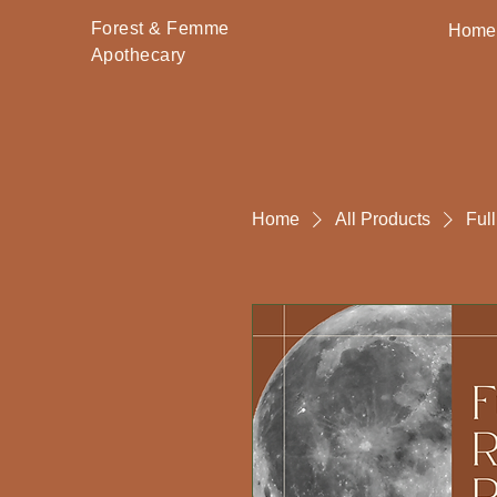
Forest & Femme
Home
Apothecary
Home
All Products
Ful