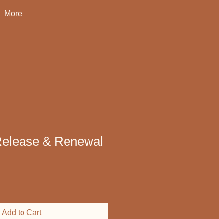
More
Release & Renewal
Add to Cart