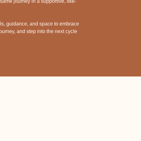
same journey in a supportive, like-
ls, guidance, and space to embrace 
ourney, and step into the next cycle 