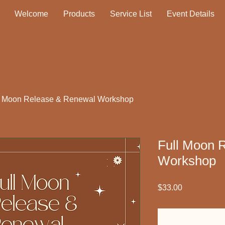
Welcome
Products
Service List
Event Details
l Moon Release & Renewal Workshop
Full Moon 
Workshop
Price
$33.00