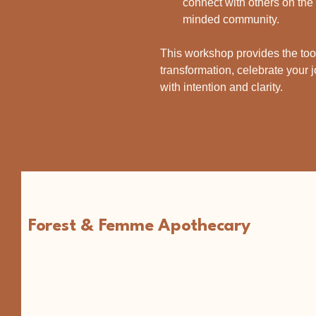
connect with others on the 
minded community.
This workshop provides the too
transformation, celebrate your j
with intention and clarity.
Forest & Femme Apothecary