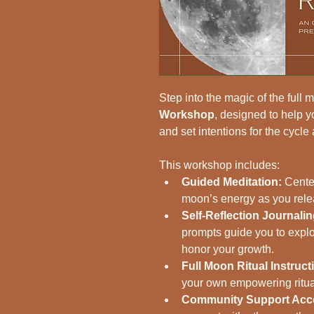
Step into the magic of the full 
Workshop
, designed to help y
and set intentions for the cycle
This workshop includes:
Guided Meditation:
 Cente
moon’s energy as you releas
Self-Reflection Journali
prompts guide you to explo
honor your growth.
Full Moon Ritual Instruct
your own empowering ritual
Community Support Acc